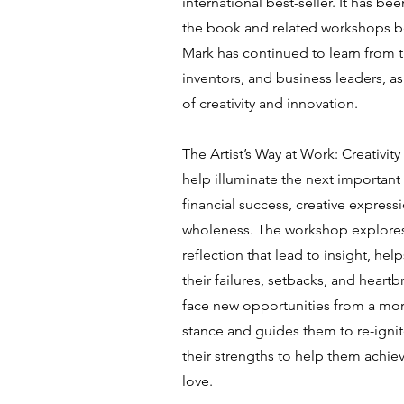
international best-seller. It has be
the book and related workshops be
Mark has continued to learn from t
inventors, and business leaders, as 
of creativity and innovation.
The Artist’s Way at Work: Creativit
help illuminate the next important 
financial success, creative express
wholeness. The workshop explores
reflection that lead to insight, hel
their failures, setbacks, and heartb
face new opportunities from a mor
stance and guides them to re-igni
their strengths to help them achie
love.