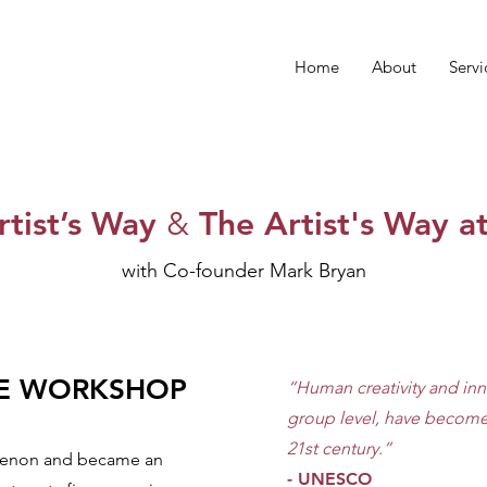
Home
About
Servi
rtist’s Way
&
The Artist's Way a
with Co-founder Mark Bryan​
HE WORKSHOP
“Human creativity and inn
group level, have become 
21st century.”
omenon and became an
- UNESCO