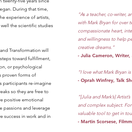
en twenty-five years since
gan. During that time,
“As a teacher, co-writer, a
he experience of artists,
with Mark Bryan for over t
well the scientific studies
compassionate heart, inte
and willingness to help p
creative dreams.”
y and Transformation will
- Julia Cameron, Writer, 
steps toward fulfillment,
ion, or psychological
“I love what Mark Bryan i
 proven forms of
- Oprah Winfrey, Talk 
ps participants re-imagine
reaks so they are free to
“[Julia and Mark’s] Artist
e positive emotional
and complex subject. For th
te passions and leverage
valuable tool to get in tou
ve success in work and in
- Martin Scorsese, Film