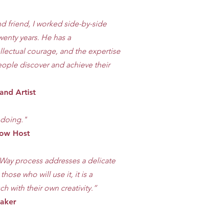
nd friend, I worked side-by-side
wenty years. He has a
llectual courage, and the expertise
eople discover and achieve their
and Artist
s doing."
Show Host
’s Way process addresses a delicate
ose who will use it, it is a
ch with their own creativity.”
maker