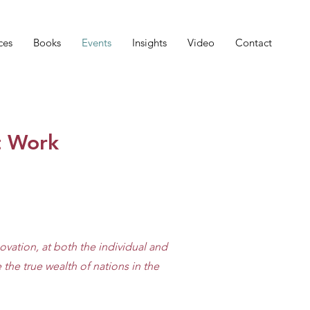
ces
Books
Events
Insights
Video
Contact
t Work
ovation, at both the individual and
the true wealth of nations in the