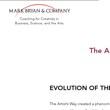
Coaching for Creativity in
Business, Science, and the Arts
The A
EVOL
UTION OF T
The Artist’s Way created a phen