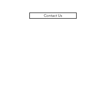
Contact Us
MARK BRYAN & COMPANY LLC
908 Othello Street,
Arcadia, CA, 91006
310-990-3635